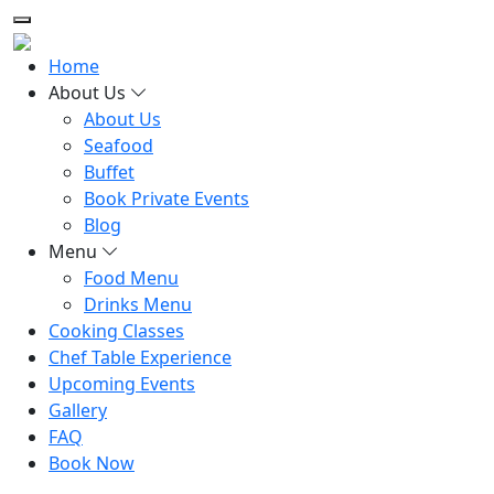
Home
About Us
About Us
Seafood
Buffet
Book Private Events
Blog
Menu
Food Menu
Drinks Menu
Cooking Classes
Chef Table Experience
Upcoming Events
Gallery
FAQ
Book Now