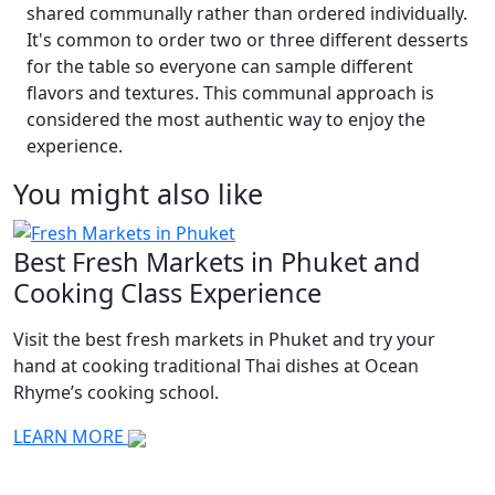
shared communally rather than ordered individually.
It's common to order two or three different desserts
for the table so everyone can sample different
flavors and textures. This communal approach is
considered the most authentic way to enjoy the
experience.
You might also like
Best Fresh Markets in Phuket and
T
Cooking Class Experience
E
Visit the best fresh markets in Phuket and try your
L
hand at cooking traditional Thai dishes at Ocean
w
Rhyme’s cooking school.
K
LEARN MORE
L