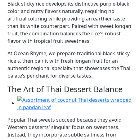
Black sticky rice develops its distinctive purple-black
color and nutty flavors naturally, requiring no
artificial coloring while providing an earthier taste
than its white counterpart. Paired with sweet longan
fruit, the combination balances the rice's robust
flavor with tropical fruit sweetness.
At Ocean Rhyme, we prepare traditional black sticky
rice s, then pair it with fresh longan fruit for an
authentic regional specialty that showcases the Thai
palate’s penchant for diverse tastes.
The Art of Thai Dessert Balance
Popular Thai sweets succeed because they avoid
Western desserts' singular focus on sweetness.
Instead, they incorporate subtle saltiness from