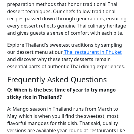
preparation methods that honor traditional Thai
dessert techniques. Our chefs follow traditional
recipes passed down through generations, ensuring
every dessert reflects genuine Thai culinary heritage
and gives guests a sense of comfort with each bite.
Explore Thailand's sweetest traditions by sampling
our dessert menu at our
Thai restaurant in Phuket
and discover why these tasty desserts remain
essential parts of authentic Thai dining experiences.
Frequently Asked Questions
Q: When is the best time of year to try mango
sticky rice in Thailand?
A: Mango season in Thailand runs from March to
May, which is when you'll find the sweetest, most
flavorful mangoes for this dish. That said, quality
versions are available year-round at restaurants like