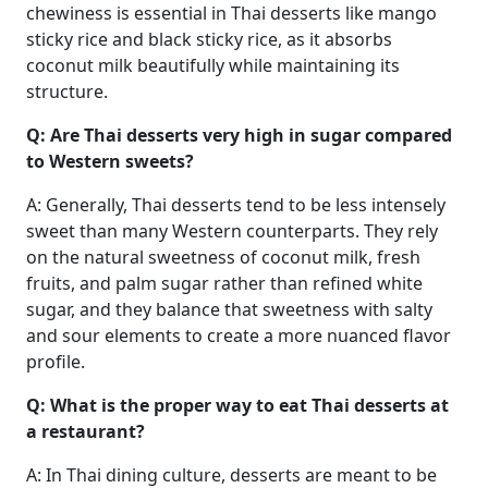
chewiness is essential in Thai desserts like mango
sticky rice and black sticky rice, as it absorbs
coconut milk beautifully while maintaining its
structure.
Q: Are Thai desserts very high in sugar compared
to Western sweets?
A: Generally, Thai desserts tend to be less intensely
sweet than many Western counterparts. They rely
on the natural sweetness of coconut milk, fresh
fruits, and palm sugar rather than refined white
sugar, and they balance that sweetness with salty
and sour elements to create a more nuanced flavor
profile.
Q: What is the proper way to eat Thai desserts at
a restaurant?
A: In Thai dining culture, desserts are meant to be