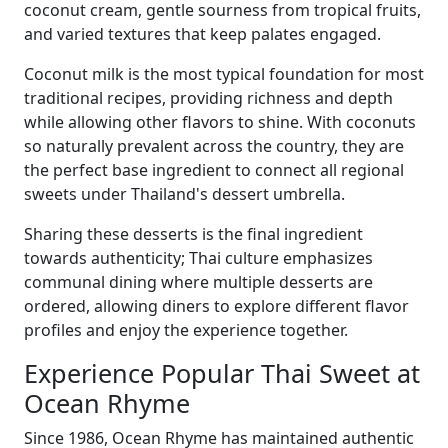
coconut cream, gentle sourness from tropical fruits,
and varied textures that keep palates engaged.
Coconut milk is the most typical foundation for most
traditional recipes, providing richness and depth
while allowing other flavors to shine. With coconuts
so naturally prevalent across the country, they are
the perfect base ingredient to connect all regional
sweets under Thailand's dessert umbrella.
Sharing these desserts is the final ingredient
towards authenticity; Thai culture emphasizes
communal dining where multiple desserts are
ordered, allowing diners to explore different flavor
profiles and enjoy the experience together.
Experience Popular Thai Sweet at
Ocean Rhyme
Since 1986, Ocean Rhyme has maintained authentic