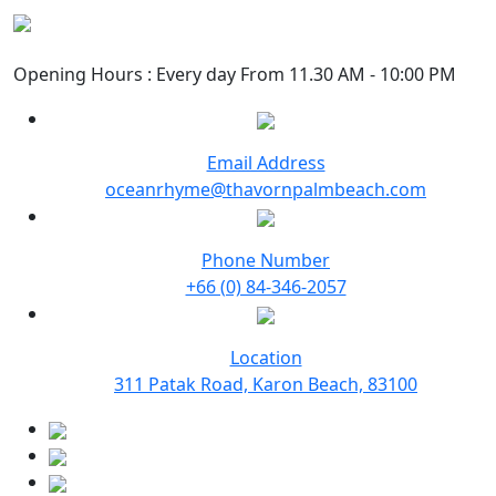
Opening Hours : Every day From 11.30 AM - 10:00 PM
Email Address
oceanrhyme@thavornpalmbeach.com
Phone Number
+66 (0) 84-346-2057
Location
311 Patak Road, Karon Beach, 83100