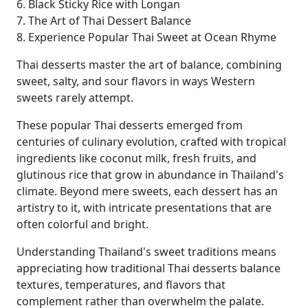
6. Black Sticky Rice with Longan
7. The Art of Thai Dessert Balance
8. Experience Popular Thai Sweet at Ocean Rhyme
Thai desserts master the art of balance, combining
sweet, salty, and sour flavors in ways Western
sweets rarely attempt.
These popular Thai desserts emerged from
centuries of culinary evolution, crafted with tropical
ingredients like coconut milk, fresh fruits, and
glutinous rice that grow in abundance in Thailand's
climate. Beyond mere sweets, each dessert has an
artistry to it, with intricate presentations that are
often colorful and bright.
Understanding Thailand's sweet traditions means
appreciating how traditional Thai desserts balance
textures, temperatures, and flavors that
complement rather than overwhelm the palate.