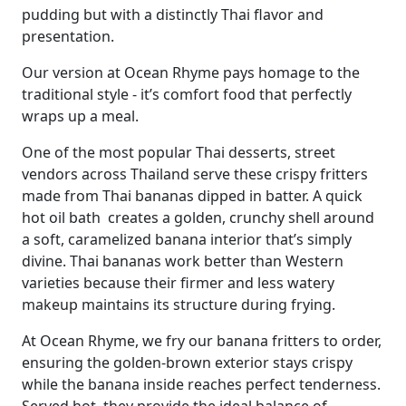
pudding but with a distinctly Thai flavor and
presentation.
Our version at Ocean Rhyme pays homage to the
traditional style - it’s comfort food that perfectly
wraps up a meal.
One of the most popular Thai desserts, street
vendors across Thailand serve these crispy fritters
made from Thai bananas dipped in batter. A quick
hot oil bath creates a golden, crunchy shell around
a soft, caramelized banana interior that’s simply
divine. Thai bananas work better than Western
varieties because their firmer and less watery
makeup maintains its structure during frying.
At Ocean Rhyme, we fry our banana fritters to order,
ensuring the golden-brown exterior stays crispy
while the banana inside reaches perfect tenderness.
Served hot, they provide the ideal balance of