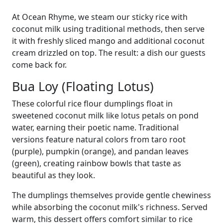
At Ocean Rhyme, we steam our sticky rice with
coconut milk using traditional methods, then serve
it with freshly sliced mango and additional coconut
cream drizzled on top. The result: a dish our guests
come back for.
Bua Loy (Floating Lotus)
These colorful rice flour dumplings float in
sweetened coconut milk like lotus petals on pond
water, earning their poetic name. Traditional
versions feature natural colors from taro root
(purple), pumpkin (orange), and pandan leaves
(green), creating rainbow bowls that taste as
beautiful as they look.
The dumplings themselves provide gentle chewiness
while absorbing the coconut milk's richness. Served
warm, this dessert offers comfort similar to rice