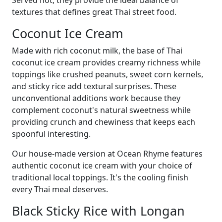
textures that defines great Thai street food.
Coconut Ice Cream
Made with rich coconut milk, the base of Thai
coconut ice cream provides creamy richness while
toppings like crushed peanuts, sweet corn kernels,
and sticky rice add textural surprises. These
unconventional additions work because they
complement coconut's natural sweetness while
providing crunch and chewiness that keeps each
spoonful interesting.
Our house-made version at Ocean Rhyme features
authentic coconut ice cream with your choice of
traditional local toppings. It's the cooling finish
every Thai meal deserves.
Black Sticky Rice with Longan