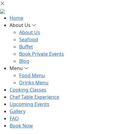
Home
About Us
About Us
Seafood
Buffet
Book Private Events
Blog
Menu
Food Menu
Drinks Menu
Cooking Classes
Chef Table Experience
Upcoming Events
Gallery
FAQ
Book Now