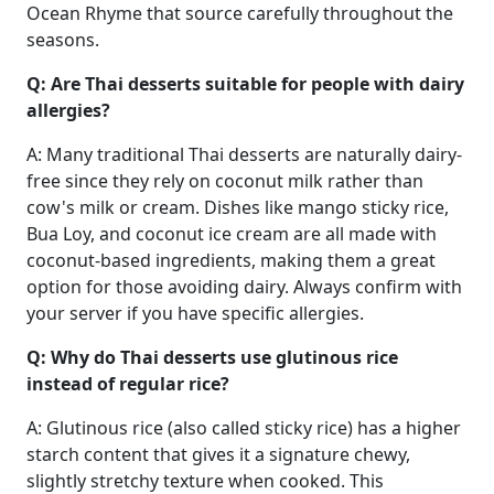
Ocean Rhyme that source carefully throughout the
seasons.
Q: Are Thai desserts suitable for people with dairy
allergies?
A: Many traditional Thai desserts are naturally dairy-
free since they rely on coconut milk rather than
cow's milk or cream. Dishes like mango sticky rice,
Bua Loy, and coconut ice cream are all made with
coconut-based ingredients, making them a great
option for those avoiding dairy. Always confirm with
your server if you have specific allergies.
Q: Why do Thai desserts use glutinous rice
instead of regular rice?
A: Glutinous rice (also called sticky rice) has a higher
starch content that gives it a signature chewy,
slightly stretchy texture when cooked. This