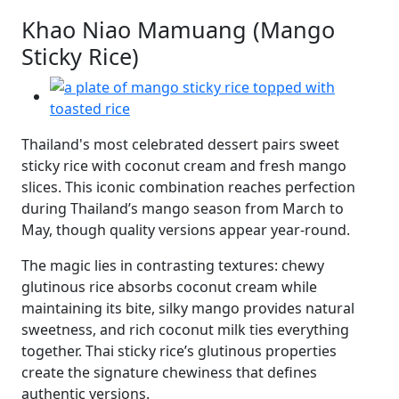
Khao Niao Mamuang (Mango
Sticky Rice)
Thailand's most celebrated dessert pairs sweet
sticky rice with coconut cream and fresh mango
slices. This iconic combination reaches perfection
during Thailand’s mango season from March to
May, though quality versions appear year-round.
The magic lies in contrasting textures: chewy
glutinous rice absorbs coconut cream while
maintaining its bite, silky mango provides natural
sweetness, and rich coconut milk ties everything
together. Thai sticky rice’s glutinous properties
create the signature chewiness that defines
authentic versions.