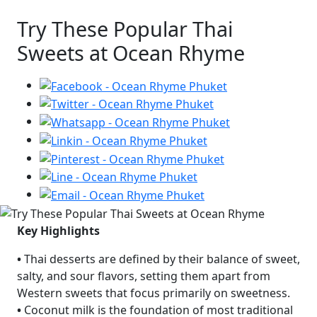
Try These Popular Thai
Sweets at Ocean Rhyme
Key Highlights
•
Thai desserts are defined by their balance of sweet,
salty, and sour flavors, setting them apart from
Western sweets that focus primarily on sweetness.
•
Coconut milk is the foundation of most traditional