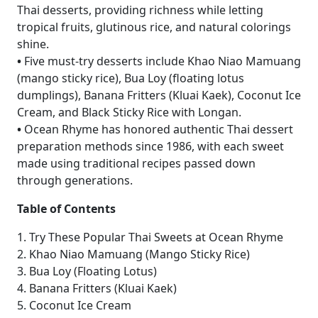
Thai desserts, providing richness while letting
tropical fruits, glutinous rice, and natural colorings
shine.
•
Five must-try desserts include Khao Niao Mamuang
(mango sticky rice), Bua Loy (floating lotus
dumplings), Banana Fritters (Kluai Kaek), Coconut Ice
Cream, and Black Sticky Rice with Longan.
•
Ocean Rhyme has honored authentic Thai dessert
preparation methods since 1986, with each sweet
made using traditional recipes passed down
through generations.
Table of Contents
1. Try These Popular Thai Sweets at Ocean Rhyme
2. Khao Niao Mamuang (Mango Sticky Rice)
3. Bua Loy (Floating Lotus)
4. Banana Fritters (Kluai Kaek)
5. Coconut Ice Cream