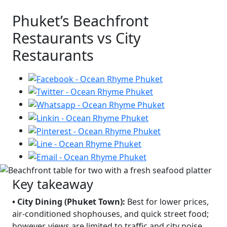
Phuket’s Beachfront
Restaurants vs City
Restaurants
Key takeaway
• City Dining (Phuket Town):
Best for lower prices,
air-conditioned shophouses, and quick street food;
however, views are limited to traffic and city noise.