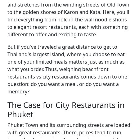
and stretches from the winding streets of Old Town
to the golden shores of Karon and Kata. Here, you'll
find everything from hole-in-the-wall noodle shops
to elegant resort restaurants, each with something
different to offer and exciting to taste.
But if you've traveled a great distance to get to
Thailand's largest island, where you choose to eat
one of your limited meals matters just as much as
what you order. Thus, weighing beachfront
restaurants vs city restaurants comes down to one
question: do you want a meal, or do you want a
memory?
The Case for City Restaurants in
Phuket
Phuket Town and its surrounding streets are loaded
with great restaurants. There, prices tend to run