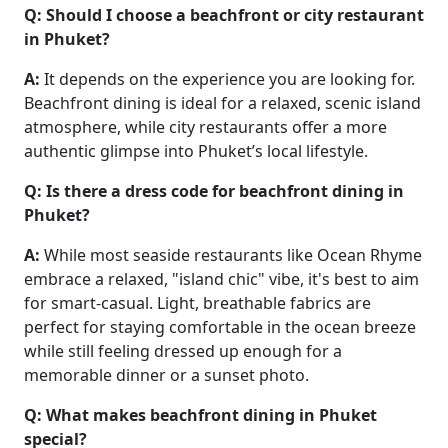
Q: Should I choose a beachfront or city restaurant
in Phuket?
A:
It depends on the experience you are looking for.
Beachfront dining is ideal for a relaxed, scenic island
atmosphere, while city restaurants offer a more
authentic glimpse into Phuket’s local lifestyle.
Q: Is there a dress code for beachfront dining in
Phuket?
A:
While most seaside restaurants like Ocean Rhyme
embrace a relaxed, "island chic" vibe, it's best to aim
for smart-casual. Light, breathable fabrics are
perfect for staying comfortable in the ocean breeze
while still feeling dressed up enough for a
memorable dinner or a sunset photo.
Q: What makes beachfront dining in Phuket
special?