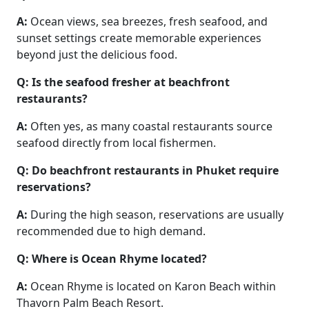
A:
Ocean views, sea breezes, fresh seafood, and
sunset settings create memorable experiences
beyond just the delicious food.
Q: Is the seafood fresher at beachfront
restaurants?
A:
Often yes, as many coastal restaurants source
seafood directly from local fishermen.
Q: Do beachfront restaurants in Phuket require
reservations?
A:
During the high season, reservations are usually
recommended due to high demand.
Q: Where is Ocean Rhyme located?
A:
Ocean Rhyme is located on Karon Beach within
Thavorn Palm Beach Resort.