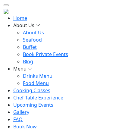
Home
About Us
About Us
Seafood
Buffet
Book Private Events
Blog
Menu
Drinks Menu
Food Menu
Cooking Classes
Chef Table Experience
Upcoming Events
Gallery
FAQ
Book Now