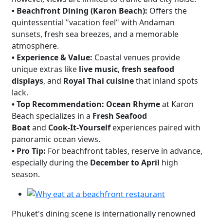
•
Beachfront Dining (Karon Beach):
Offers the
quintessential "vacation feel" with Andaman
sunsets, fresh sea breezes, and a memorable
atmosphere.
•
Experience & Value:
Coastal venues provide
unique extras like
live music
,
fresh seafood
displays
, and
Royal Thai cuisine
that inland spots
lack.
•
Top Recommendation:
Ocean Rhyme
at Karon
Beach specializes in a
Fresh Seafood
Boat
and
Cook-It-Yourself
experiences paired with
panoramic ocean views.
•
Pro Tip:
For beachfront tables, reserve in advance,
especially during the
December to April
high
season.
Phuket's dining scene is internationally renowned