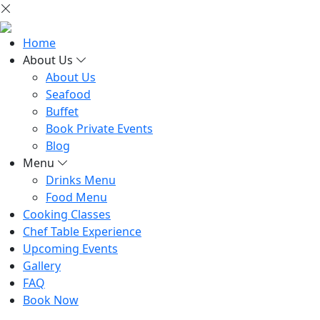
Home
About Us
About Us
Seafood
Buffet
Book Private Events
Blog
Menu
Drinks Menu
Food Menu
Cooking Classes
Chef Table Experience
Upcoming Events
Gallery
FAQ
Book Now