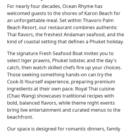
For nearly four decades, Ocean Rhyme has
welcomed guests to the shores of Karon Beach for
an unforgettable meal. Set within Thavorn Palm
Beach Resort, our restaurant combines authentic
Thai flavors, the freshest Andaman seafood, and the
kind of coastal setting that defines a Phuket holiday.
The signature Fresh Seafood Boat invites you to
select tiger prawns, Phuket lobster, and the day's
catch, then watch skilled chefs fire up your choices.
Those seeking something hands-on can try the
Cook-It-Yourself experience, preparing premium
ingredients at their own pace. Royal Thai cuisine
(Chao Wang) showcases traditional recipes with
bold, balanced flavors, while theme night events
bring live entertainment and curated menus to the
beachfront.
Our space is designed for romantic dinners, family