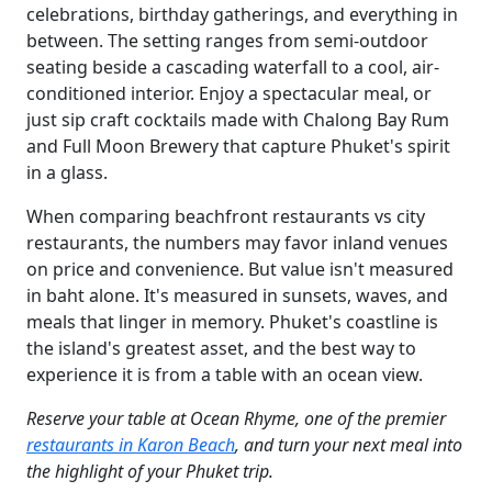
celebrations, birthday gatherings, and everything in
between. The setting ranges from semi-outdoor
seating beside a cascading waterfall to a cool, air-
conditioned interior. Enjoy a spectacular meal, or
just sip craft cocktails made with Chalong Bay Rum
and Full Moon Brewery that capture Phuket's spirit
in a glass.
When comparing beachfront restaurants vs city
restaurants, the numbers may favor inland venues
on price and convenience. But value isn't measured
in baht alone. It's measured in sunsets, waves, and
meals that linger in memory. Phuket's coastline is
the island's greatest asset, and the best way to
experience it is from a table with an ocean view.
Reserve your table at Ocean Rhyme, one of the premier
restaurants in Karon Beach
, and turn your next meal into
the highlight of your Phuket trip.