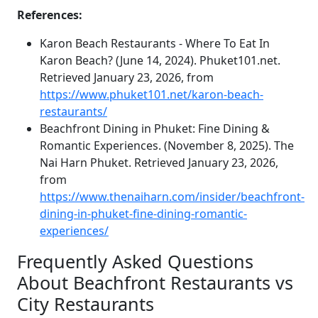
References:
Karon Beach Restaurants - Where To Eat In
Karon Beach? (June 14, 2024). Phuket101.net.
Retrieved January 23, 2026, from
https://www.phuket101.net/karon-beach-
restaurants/
Beachfront Dining in Phuket: Fine Dining &
Romantic Experiences. (November 8, 2025). The
Nai Harn Phuket. Retrieved January 23, 2026,
from
https://www.thenaiharn.com/insider/beachfront-
dining-in-phuket-fine-dining-romantic-
experiences/
Frequently Asked Questions
About Beachfront Restaurants vs
City Restaurants