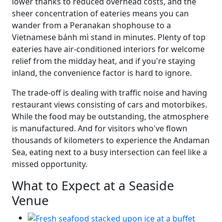
lower thanks to reduced overhead costs, and the
sheer concentration of eateries means you can
wander from a Peranakan shophouse to a
Vietnamese bánh mì stand in minutes. Plenty of top
eateries have air-conditioned interiors for welcome
relief from the midday heat, and if you're staying
inland, the convenience factor is hard to ignore.
The trade-off is dealing with traffic noise and having
restaurant views consisting of cars and motorbikes.
While the food may be outstanding, the atmosphere
is manufactured. And for visitors who've flown
thousands of kilometers to experience the Andaman
Sea, eating next to a busy intersection can feel like a
missed opportunity.
What to Expect at a Seaside
Venue