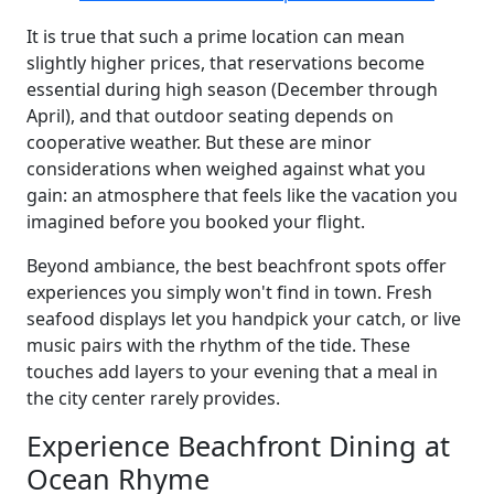
It is true that such a prime location can mean
slightly higher prices, that reservations become
essential during high season (December through
April), and that outdoor seating depends on
cooperative weather. But these are minor
considerations when weighed against what you
gain: an atmosphere that feels like the vacation you
imagined before you booked your flight.
Beyond ambiance, the best beachfront spots offer
experiences you simply won't find in town. Fresh
seafood displays let you handpick your catch, or live
music pairs with the rhythm of the tide. These
touches add layers to your evening that a meal in
the city center rarely provides.
Experience Beachfront Dining at
Ocean Rhyme