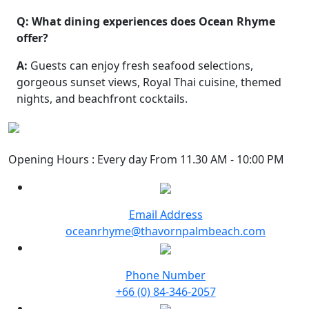
Q: What dining experiences does Ocean Rhyme
offer?
A:
Guests can enjoy fresh seafood selections,
gorgeous sunset views, Royal Thai cuisine, themed
nights, and beachfront cocktails.
Opening Hours : Every day From 11.30 AM - 10:00 PM
Email Address
oceanrhyme@thavornpalmbeach.com
Phone Number
+66 (0) 84-346-2057