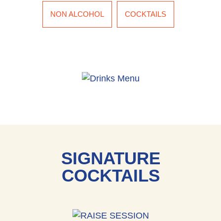
NON ALCOHOL
COCKTAILS
SIGNATURE
COCKTAILS