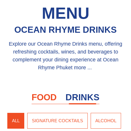
MENU
OCEAN RHYME DRINKS
Explore our Ocean Rhyme Drinks menu, offering
refreshing cocktails, wines, and beverages to
complement your dining experience at Ocean
Rhyme Phuket more ...
FOOD
DRINKS
ALL
SIGNATURE COCKTAILS
ALCOHOL