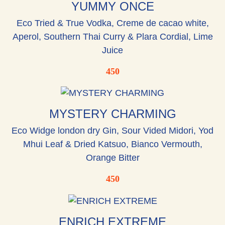
YUMMY ONCE
Eco Tried & True Vodka, Creme de cacao white,
Aperol, Southern Thai Curry & Plara Cordial, Lime
Juice
450
MYSTERY CHARMING
Eco Widge london dry Gin, Sour Vided Midori, Yod
Mhui Leaf & Dried Katsuo, Bianco Vermouth,
Orange Bitter
450
ENRICH EXTREME