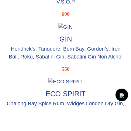
V.S.O.P
690
GIN
Hendrick’s, Tanquere, Bom Bay, Gordon’s, Iron
Ball, Roku, Sabatini Gin, Sabatini Gin Non Alchol
550
ECO SPIRIT
Chalong Bay Spice Rum, Widges London Dry Gin,
Tried & Ture Vodka, Thai Lana Spirit
280