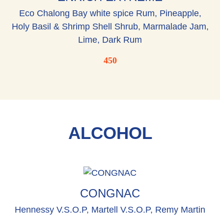
Eco Chalong Bay white spice Rum, Pineapple,
Holy Basil & Shrimp Shell Shrub, Marmalade Jam,
Lime, Dark Rum
450
ALCOHOL
CONGNAC
Hennessy V.S.O.P, Martell V.S.O.P, Remy Martin