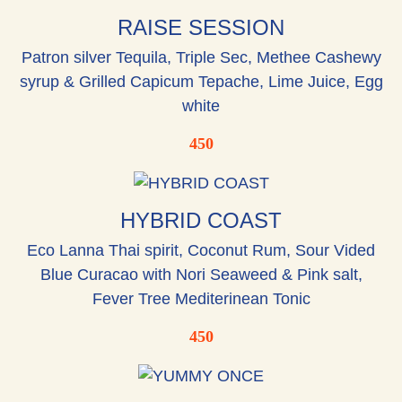
RAISE SESSION
Patron silver Tequila, Triple Sec, Methee Cashewy
syrup & Grilled Capicum Tepache, Lime Juice, Egg
white
450
HYBRID COAST
Eco Lanna Thai spirit, Coconut Rum, Sour Vided
Blue Curacao with Nori Seaweed & Pink salt,
Fever Tree Mediterinean Tonic
450