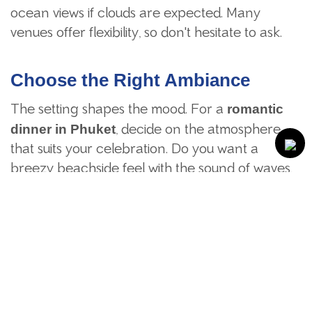
ocean views if clouds are expected. Many
venues offer flexibility, so don't hesitate to ask.
Choose the Right Ambiance
The setting shapes the mood. For a
romantic
, decide on the atmosphere
dinner
in
Phuket
that suits your celebration. Do you want a
breezy beachside feel with the sound of waves,
or a lush garden setting surrounded by tropical
greenery?
Identify special qualities that contribute to a
more intimate atmosphere. Private alcoves are
available at some venues, and others feature
natural elements like waterfalls or koi ponds for