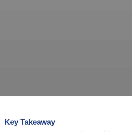
Key Takeaway