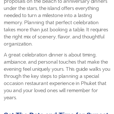
proposals on the beach to anniversary dinners
under the stars, the island offers everything
needed to turn a milestone into a lasting
memory. Planning that perfect celebration
takes more than just booking a table. It requires
the right mix of scenery, flavor, and thoughtful
organization.
A great celebration dinner is about timing,
ambiance, and personal touches that make the
evening feel uniquely yours. This guide walks you
through the key steps to planning a special
occasion restaurant experience in Phuket that
you and your loved ones will remember for
years.