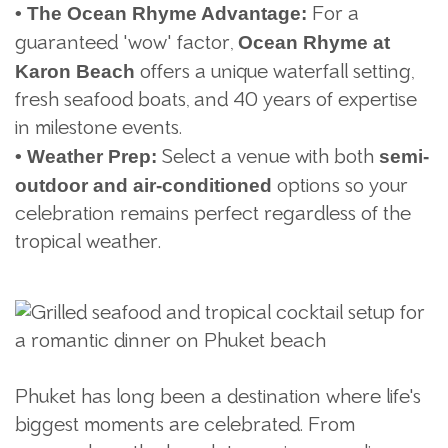
For a
•
The Ocean Rhyme Advantage:
guaranteed "wow" factor,
Ocean Rhyme at
offers a unique waterfall setting,
Karon Beach
fresh seafood boats, and 40 years of expertise
in milestone events.
Select a venue with both
•
Weather Prep:
semi-
options so your
outdoor and air-conditioned
celebration remains perfect regardless of the
tropical weather.
Phuket has long been a destination where life's
biggest moments are celebrated. From