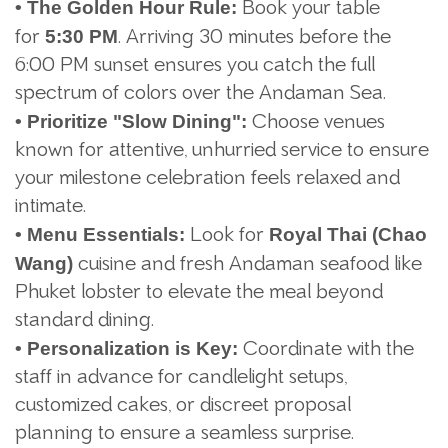
Book your table
• The Golden Hour Rule:
for
. Arriving 30 minutes before the
5:30 PM
6:00 PM sunset ensures you catch the full
spectrum of colors over the Andaman Sea.
Choose venues
•
Prioritize "Slow Dining":
known for attentive, unhurried service to ensure
your milestone celebration feels relaxed and
intimate.
Look for
•
Menu Essentials:
Royal Thai (Chao
cuisine and fresh Andaman seafood like
Wang)
Phuket lobster to elevate the meal beyond
standard dining.
Coordinate with the
•
Personalization is Key:
staff in advance for candlelight setups,
customized cakes, or discreet proposal
planning to ensure a seamless surprise.