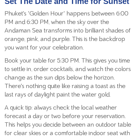
Set The Date and Time for Sunset
Phuket's "Golden Hour" happens between 6:00
PM and 6:30 PM, when the sky over the
Andaman Sea transforms into brilliant shades of
orange, pink, and purple. This is the backdrop
you want for your celebration.
Book your table for 5:30 PM. This gives you time
to settle in, order cocktails, and watch the colors
change as the sun dips below the horizon.
There's nothing quite like raising a toast as the
last rays of daylight paint the water gold.
A quick tip: always check the local weather
forecast a day or two before your reservation.
This helps you decide between an outdoor table
for clear skies or a comfortable indoor seat with