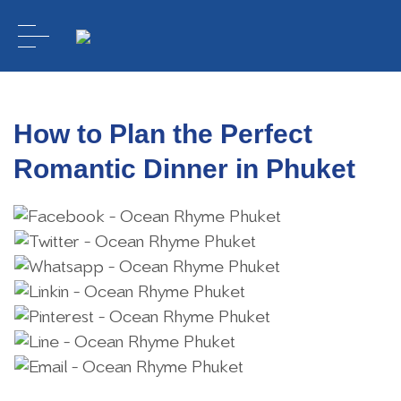
How to Plan the Perfect
Romantic Dinner in Phuket