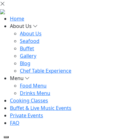
Home
About Us
About Us
Seafood
Buffet
Gallery
Blog
Chef Table Experience
Menu
Food Menu
Drinks Menu
Cooking Classes
Buffet & Live Music Events
Private Events
FAQ