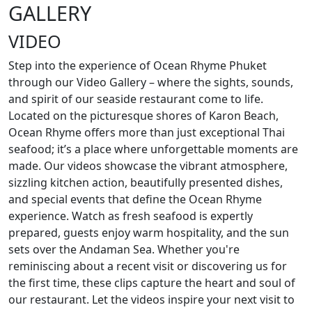
GALLERY
VIDEO
Step into the experience of Ocean Rhyme Phuket
through our Video Gallery – where the sights, sounds,
and spirit of our seaside restaurant come to life.
Located on the picturesque shores of Karon Beach,
Ocean Rhyme offers more than just exceptional Thai
seafood; it’s a place where unforgettable moments are
made. Our videos showcase the vibrant atmosphere,
sizzling kitchen action, beautifully presented dishes,
and special events that define the Ocean Rhyme
experience. Watch as fresh seafood is expertly
prepared, guests enjoy warm hospitality, and the sun
sets over the Andaman Sea. Whether you're
reminiscing about a recent visit or discovering us for
the first time, these clips capture the heart and soul of
our restaurant. Let the videos inspire your next visit to