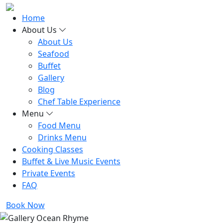
Home
About Us
About Us
Seafood
Buffet
Gallery
Blog
Chef Table Experience
Menu
Food Menu
Drinks Menu
Cooking Classes
Buffet & Live Music Events
Private Events
FAQ
Book Now