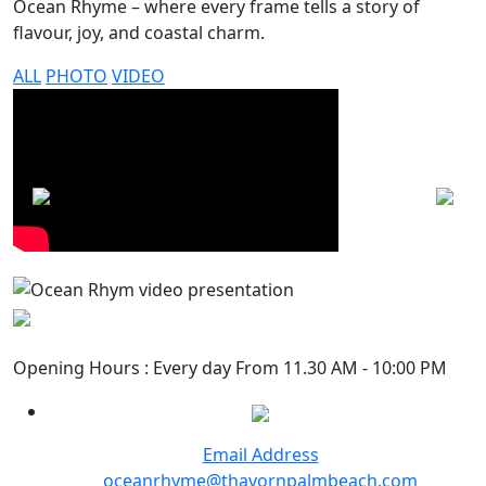
Ocean Rhyme – where every frame tells a story of
flavour, joy, and coastal charm.
ALL
PHOTO
VIDEO
Opening Hours : Every day From 11.30 AM - 10:00 PM
Email Address
oceanrhyme@thavornpalmbeach.com