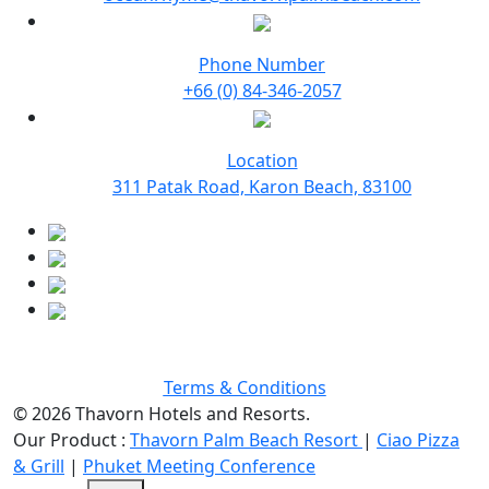
Phone Number
+66 (0) 84-346-2057
Location
311 Patak Road, Karon Beach, 83100
Terms & Conditions
© 2026 Thavorn Hotels and Resorts.
Our Product :
Thavorn Palm Beach Resort
|
Ciao Pizza
& Grill
|
Phuket Meeting Conference