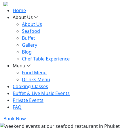
Home
About Us
About Us
Seafood
Buffet
Gallery
Blog
Chef Table Experience
Menu
Food Menu
Drinks Menu
Cooking Classes
Buffet & Live Music Events
Private Events
FAQ
Book Now