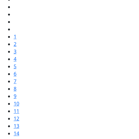
1
2
3
4
5
6
7
8
9
10
11
12
13
14