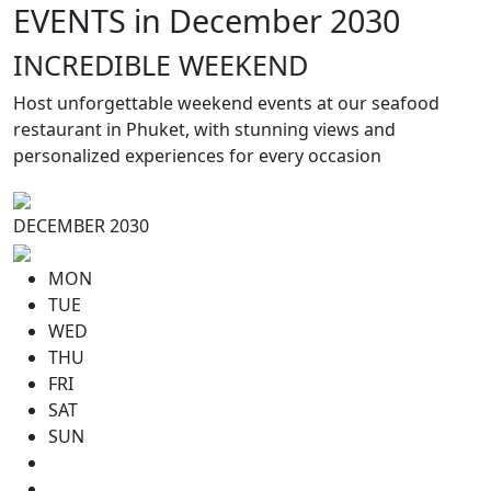
EVENTS in December 2030
INCREDIBLE WEEKEND
Host unforgettable weekend events at our seafood
restaurant in Phuket, with stunning views and
personalized experiences for every occasion
DECEMBER 2030
MON
TUE
WED
THU
FRI
SAT
SUN