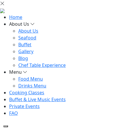
Home
About Us
About Us
Seafood
Buffet
Gallery
Blog
Chef Table Experience
Menu
Food Menu
Drinks Menu
Cooking Classes
Buffet & Live Music Events
Private Events
FAQ