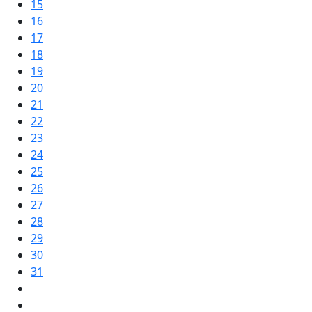
15
16
17
18
19
20
21
22
23
24
25
26
27
28
29
30
31