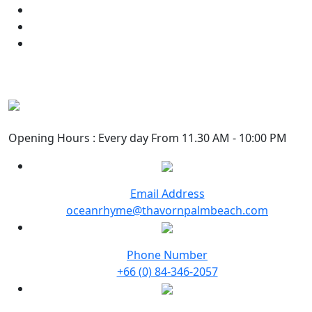
Opening Hours : Every day From 11.30 AM - 10:00 PM
Email Address
oceanrhyme@thavornpalmbeach.com
Phone Number
+66 (0) 84-346-2057