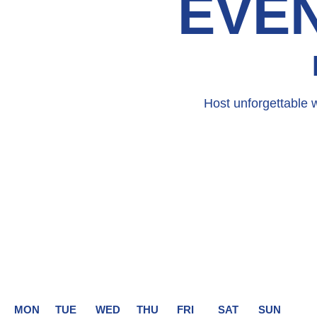
EVEN
Host unforgettable 
MON
TUE
WED
THU
FRI
SAT
SUN