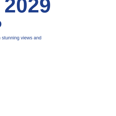
 2029
D
h stunning views and