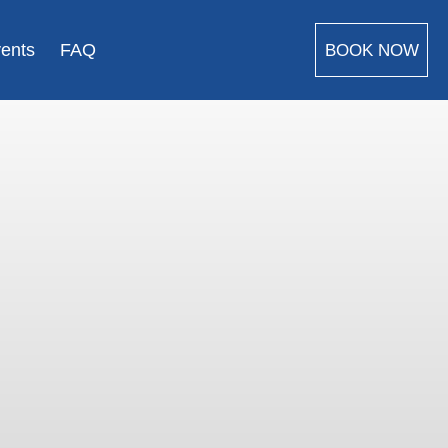
vents
FAQ
BOOK NOW