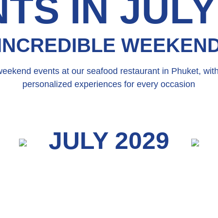
TS IN JULY
INCREDIBLE WEEKEN
weekend events at our seafood restaurant in Phuket, wit
personalized experiences for every occasion
JULY 2029