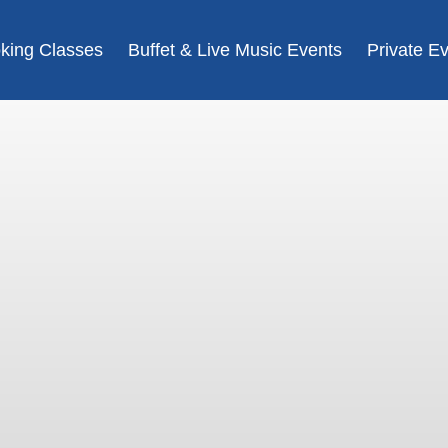
king Classes
Buffet & Live Music Events
Private E