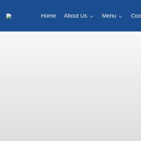
Home
About Us
Menu
Coo