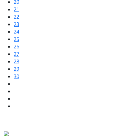
20
21
22
23
24
25
26
27
28
29
30