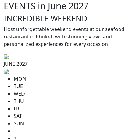
EVENTS in June 2027
INCREDIBLE WEEKEND
Host unforgettable weekend events at our seafood
restaurant in Phuket, with stunning views and
personalized experiences for every occasion
JUNE 2027
MON
TUE
WED
THU
FRI
SAT
SUN
1