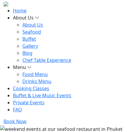
Home
About Us
About Us
Seafood
Buffet
Gallery
Blog
Chef Table Experience
Menu
Food Menu
Drinks Menu
Cooking Classes
Buffet & Live Music Events
Private Events
FAQ
Book Now