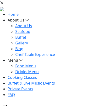
Home
About Us
About Us
Seafood
Buffet
Gallery
Blog
Chef Table Experience
Menu
Food Menu
Drinks Menu
Cooking Classes
Buffet & Live Music Events
Private Events
FAQ