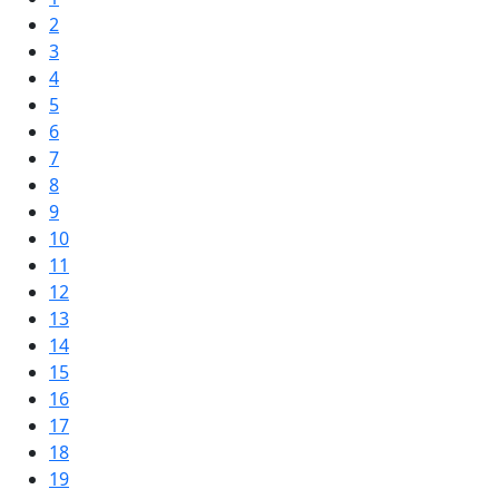
2
3
4
5
6
7
8
9
10
11
12
13
14
15
16
17
18
19