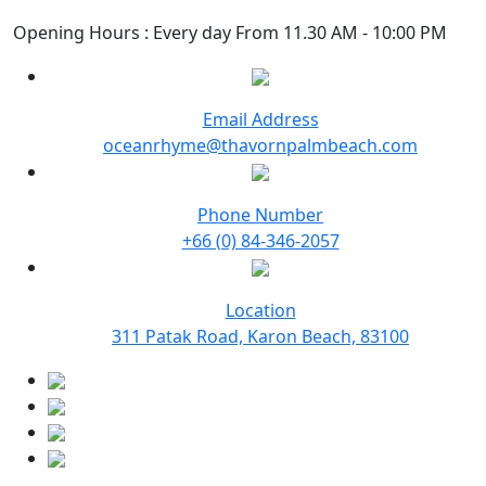
Opening Hours : Every day From 11.30 AM - 10:00 PM
Email Address
oceanrhyme@thavornpalmbeach.com
Phone Number
+66 (0) 84-346-2057
Location
311 Patak Road, Karon Beach, 83100